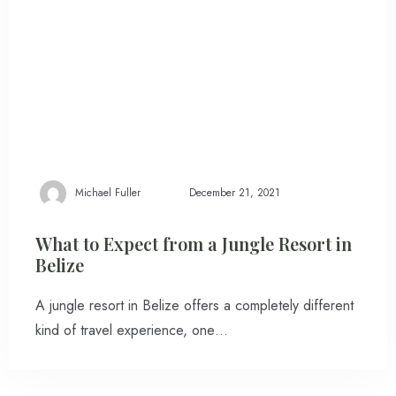
Michael Fuller
December 21, 2021
What to Expect from a Jungle Resort in
Belize
A jungle resort in Belize offers a completely different
kind of travel experience, one…