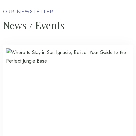
OUR NEWSLETTER
News / Events
Check-in