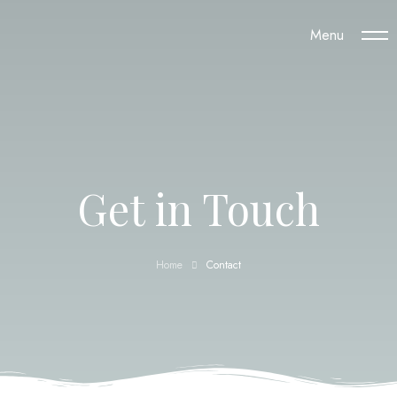
Menu
Get in Touch
Home
Contact