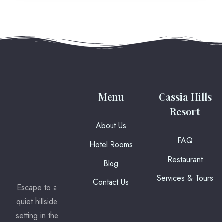
Menu
Cassia Hills
Resort
About Us
FAQ
Hotel Rooms
Restaurant
Blog
Services & Tours
Contact Us
Escape to a
quiet hillside
setting in the