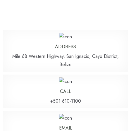
ADDRESS
Mile 68 Western Highway, San Ignacio, Cayo District,
Belize
CALL
+501 610-1100
EMAIL