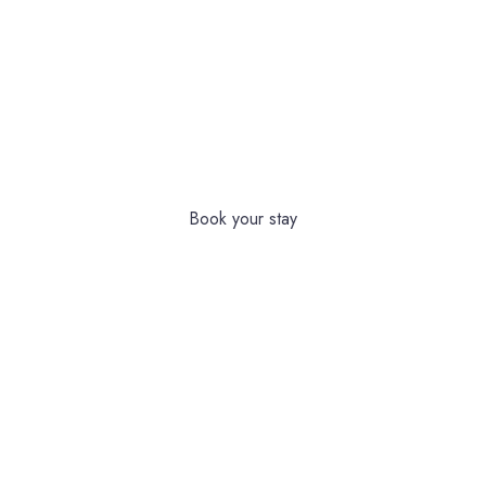
ULTIMATE RELAXATION & COMFORT
EXPERIENCE A
MEMORABLE
STAY AT OUR HOTEL
Book your stay