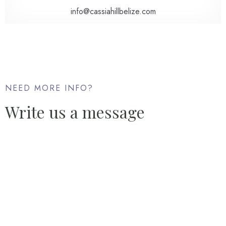
info@cassiahillbelize.com
NEED MORE INFO?
Write us a message