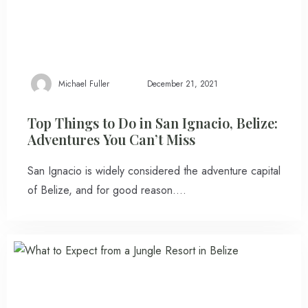
Michael Fuller
December 21, 2021
Top Things to Do in San Ignacio, Belize:
Adventures You Can’t Miss
San Ignacio is widely considered the adventure capital
of Belize, and for good reason….