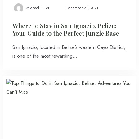
Michael Fuller
December 21, 2021
100
Check-out
Where to Stay in San Ignacio, Belize:
Your Guide to the Perfect Jungle Base
San Ignacio, located in Belize’s western Cayo District,
Adults
Children
is one of the most rewarding…
1
0
Search