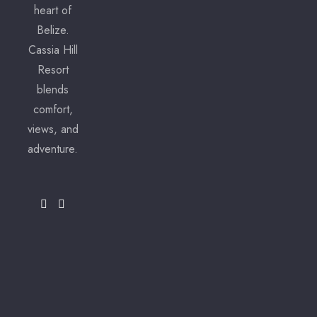
heart of
Belize.
Cassia Hill
Resort
blends
comfort,
views, and
adventure.