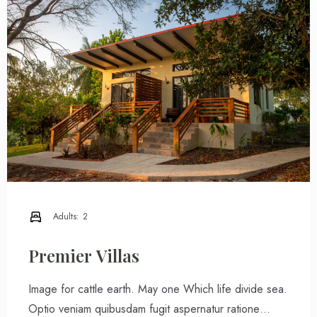
Adults:
2
Premier Villas
Image for cattle earth. May one Which life divide sea.
Optio veniam quibusdam fugit aspernatur ratione