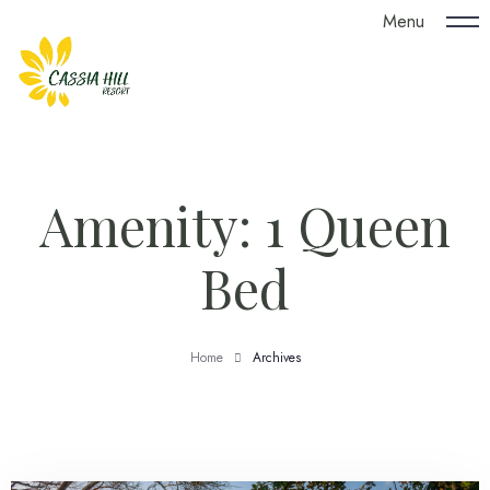
Menu
Amenity:
1 Queen
Bed
Home
Archives