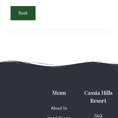
rerum necessitatibus ipsa eligendi? Laudantium beatae
aut earum ab doloribus tempore veritatis repellat natus
Book
Check-in
illo, veniam quibusdam fugit aspernatur cumque harum
quos esse libero nesciunt, molestiae saepe, possimus
a suscipit.
Check-out
100
Adults
Children
1
0
Search
Menu
Cassia Hills
Resort
About Us
FAQ