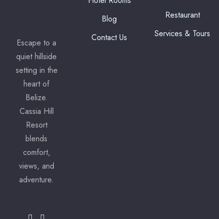
Hotel Rooms
Restaurant
Blog
Services & Tours
Contact Us
Escape to a
quiet hillside
setting in the
heart of
Belize.
Cassia Hill
Resort
blends
comfort,
views, and
adventure.