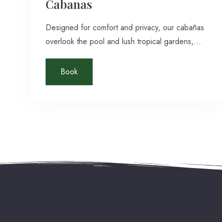
Cabanas
Designed for comfort and privacy, our cabañas
overlook the pool and lush tropical gardens,
offering an intimate jungle retreat in San Ignacio,
Belize. Each spacious, air-conditioned cabin
Book
features polished hardwood floors, a private
bathroom with hot and cold shower, cable TV,
and complimentary Wi-Fi.