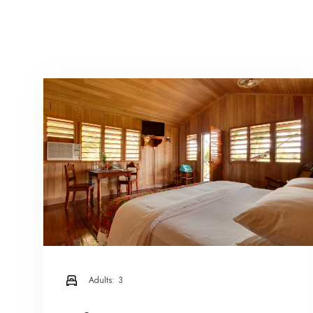
Adults:
3