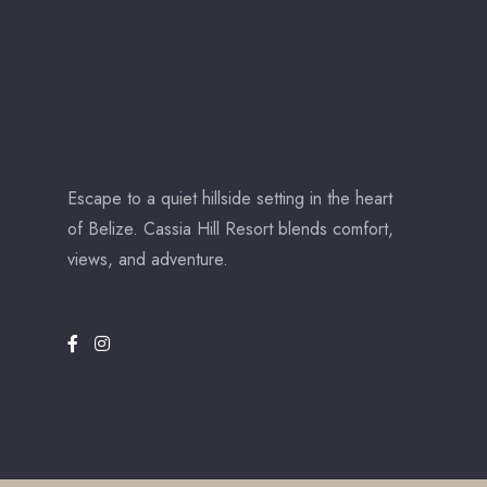
Escape to a quiet hillside setting in the heart
of Belize. Cassia Hill Resort blends comfort,
views, and adventure.