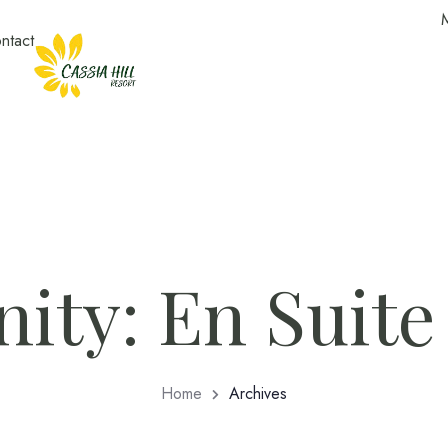
ntact
ity:
En Suite
Home
Archives