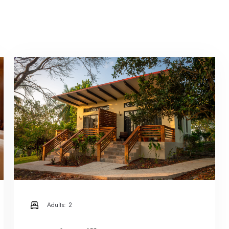
Adults:
2
Check-in