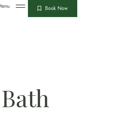
Menu
Book Now
 Bath