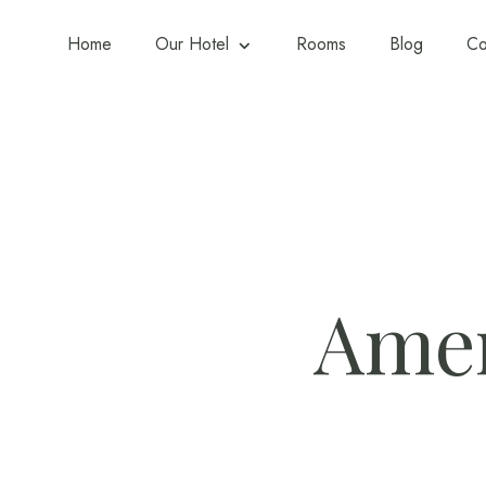
Home
Our Hotel
Rooms
Blog
Co
Amen