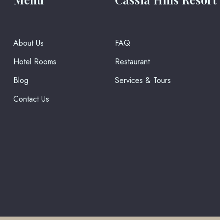
About Us
FAQ
Hotel Rooms
Restaurant
Blog
Services & Tours
Contact Us